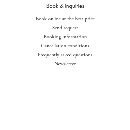
Book & inquiries
Book online at the best price
Send request
Booking information
Cancellation conditions
Frequently asked questions
Newsletter