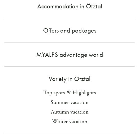
Accommodation in Ötztal
Offers and packages
MYALPS advantage world
Variety in Ötztal
Top spots & Highlights
Summer vacation
Autumn vacation
Winter vacation