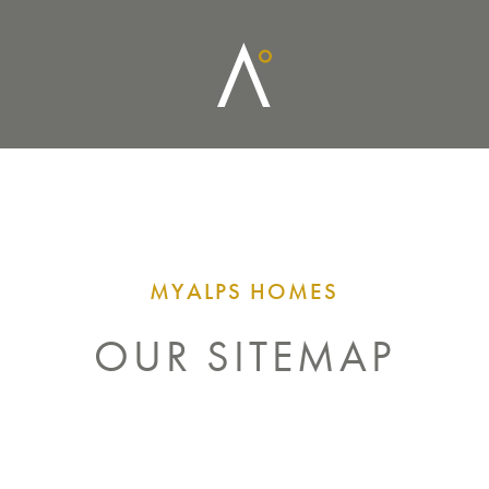
MYALPS HOMES
OUR SITEMAP