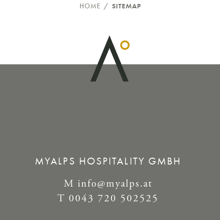
HOME
/
SITEMAP
MYALPS HOSPITALITY GMBH
M
info@myalps.at
T
0043 720 502525