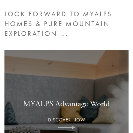
LOOK FORWARD TO MYALPS
HOMES &
PURE MOUNTAIN
EXPLORATION ...
MYALPS Advantage World
DISCOVER NOW