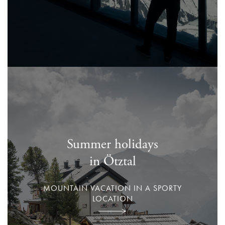
Summer holidays
in Ötztal
MOUNTAIN VACATION IN A SPORTY
LOCATION