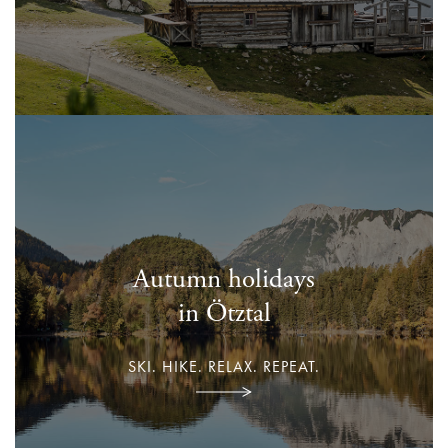
Autumn holidays
in Ötztal
SKI. HIKE. RELAX. REPEAT.