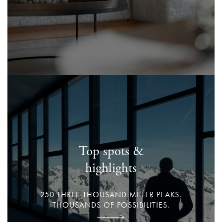
Top spots &
highlights
250 THREE THOUSAND METER PEAKS.
THOUSANDS OF POSSIBILITIES.