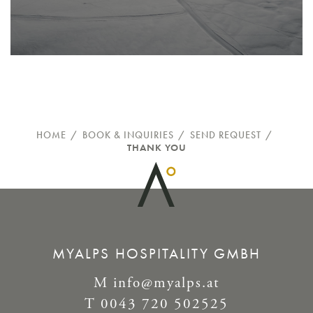
HOME
/
BOOK & INQUIRIES
/
SEND REQUEST
/
THANK YOU
MYALPS HOSPITALITY GMBH
M
info@myalps.at
T
0043 720 502525