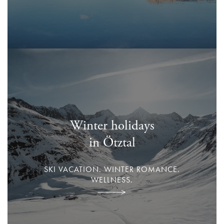
Winter holidays
in Ötztal
SKI VACATION. WINTER ROMANCE.
WELLNESS.