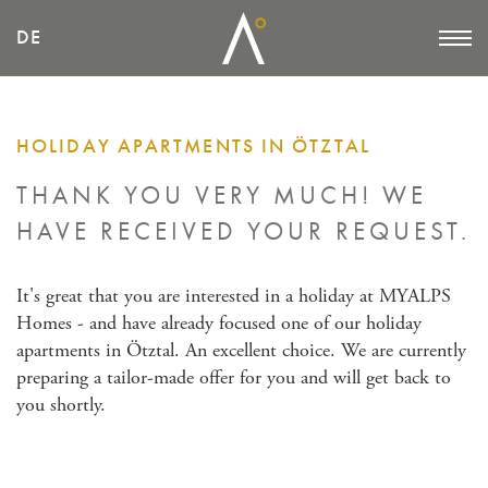
DE
HOLIDAY APARTMENTS IN ÖTZTAL
THANK YOU VERY MUCH!
WE
HAVE RECEIVED YOUR REQUEST.
It's great that you are interested in a holiday at MYALPS
Homes - and have already focused one of our holiday
apartments in Ötztal. An excellent choice. We are currently
preparing a tailor-made offer for you and will get back to
you shortly.