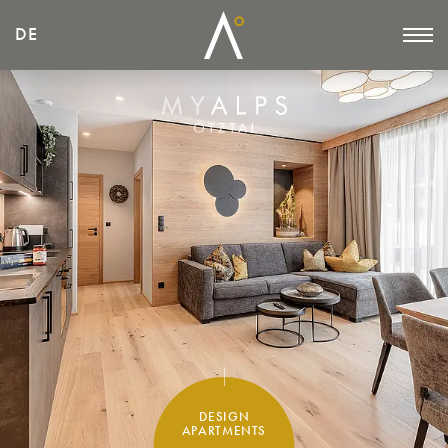
DE
DE
DESIGN
APARTMENTS