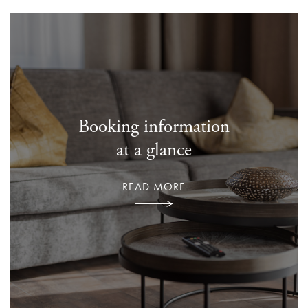
Booking information
at a glance
READ MORE