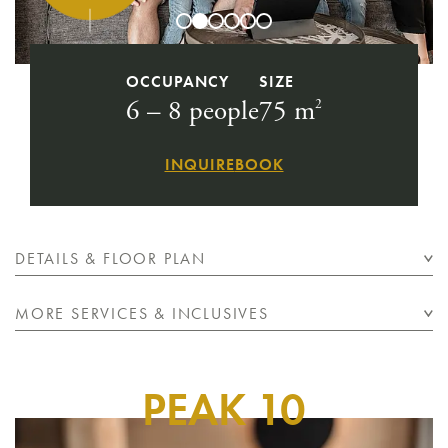
OCCUPANCY
SIZE
6 – 8 people
75 m
2
INQUIRE
BOOK
DETAILS & FLOOR PLAN
MORE SERVICES & INCLUSIVES
PEAK 10