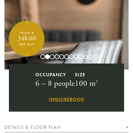
FROM €
348.00
PER DAY
OCCUPANCY
SIZE
6 – 8 people
100 m
2
INQUIRE
BOOK
DETAILS & FLOOR PLAN