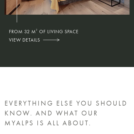
2
2
2
FROM 32 M
FROM 57 M
FROM 75 M
OF LIVING SPACE
OF LIVING SPACE
OF LIVING SPACE
VIEW DETAILS
VIEW DETAILS
VIEW DETAILS
EVERYTHING ELSE YOU SHOULD
KNOW.
AND WHAT OUR
MYALPS IS ALL ABOUT.