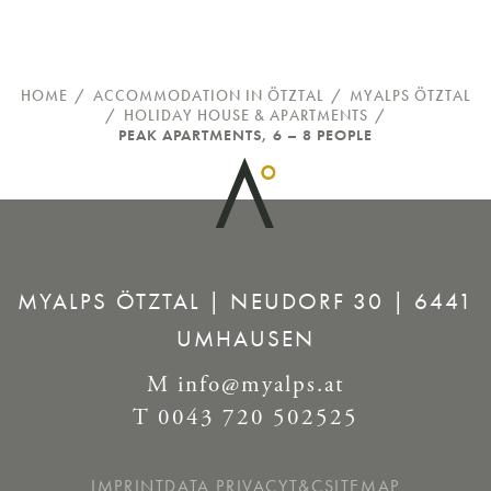
HOME
/
ACCOMMODATION IN ÖTZTAL
/
MYALPS ÖTZTAL
/
HOLIDAY HOUSE & APARTMENTS
/
PEAK APARTMENTS, 6 – 8 PEOPLE
MYALPS ÖTZTAL | NEUDORF 30 | 6441
UMHAUSEN
M
info@myalps.at
T
0043 720 502525
IMPRINT
DATA PRIVACY
T&C
SITEMAP