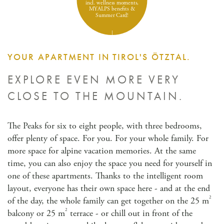
incl. wellness moments,
MYALPS benefits &
Summer Card!
YOUR APARTMENT IN TIROL'S ÖTZTAL.
EXPLORE EVEN MORE VERY
CLOSE TO THE MOUNTAIN.
The Peaks for six to eight people, with three bedrooms,
offer plenty of space. For you. For your whole family. For
more space for alpine vacation memories. At the same
time, you can also enjoy the space you need for yourself in
one of these apartments. Thanks to the intelligent room
layout, everyone has their own space here - and at the end
2
of the day, the whole family can get together on the 25 m
2
balcony or 25 m
terrace - or chill out in front of the