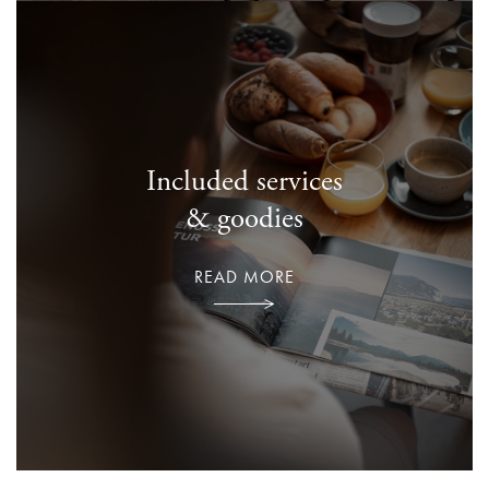
Included services
& goodies
READ MORE