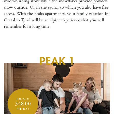
wood-burning stove while the snowflakes provide powder
snow outside. Or in the
sauna
, to which you also have free
access. With the Peaks apartments, your family vacation in
Ötztal in Tyrol will be an alpine experience that you will
remember for a long time.
PEAK 1
FROM €
348.00
PER DAY