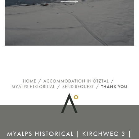
HOME
/
ACCOMMODATION IN ÖTZTAL
/
MYALPS HISTORICAL
/
SEND REQUEST
/
THANK YOU
MYALPS HISTORICAL | KIRCHWEG 3 |