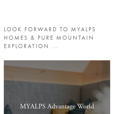
LOOK FORWARD TO MYALPS
HOMES &
PURE MOUNTAIN
EXPLORATION ...
MYALPS Advantage World