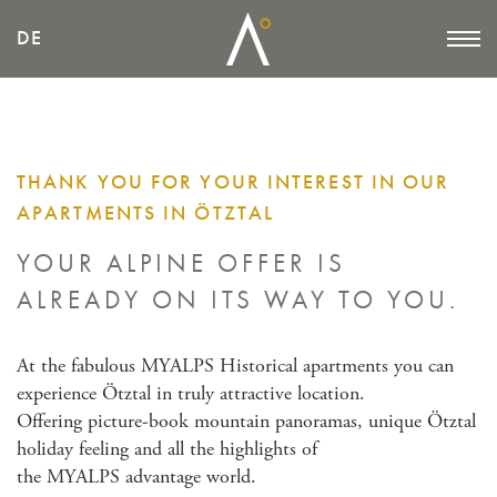
DE
THANK YOU FOR YOUR INTEREST IN OUR
APARTMENTS IN ÖTZTAL
YOUR ALPINE OFFER IS
ALREADY
ON ITS WAY TO YOU.
At the fabulous MYALPS Historical apartments you can
experience Ötztal in truly attractive location.
Offering picture-book mountain panoramas, unique Ötztal
holiday feeling and all the highlights of
the MYALPS advantage world.