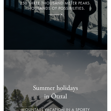
250 THREE THOUSAND METER PEAKS.
THOUSANDS OF POSSIBILITIES.
Summer holidays
in Ötztal
MOUNTAIN VACATION IN A SPORTY