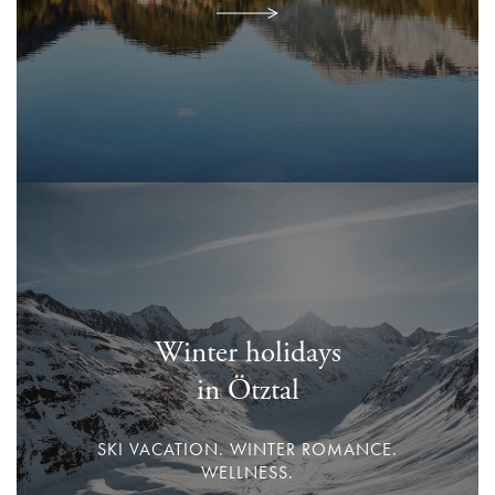
Winter holidays
in Ötztal
SKI VACATION. WINTER ROMANCE.
WELLNESS.