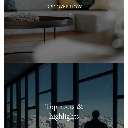
DISCOVER NOW
Top spots &
highlights