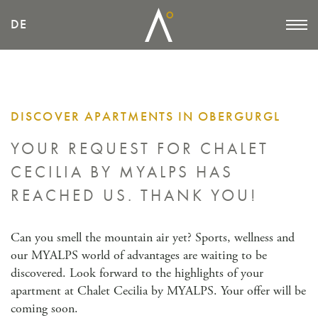
DE
DISCOVER APARTMENTS IN OBERGURGL
YOUR REQUEST FOR CHALET
CECILIA BY MYALPS
HAS
REACHED US. THANK YOU!
Can you smell the mountain air yet? Sports, wellness and
our MYALPS world of advantages are waiting to be
discovered. Look forward to the highlights of your
apartment at Chalet Cecilia by MYALPS. Your offer will be
coming soon.