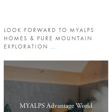
LOOK FORWARD TO MYALPS
HOMES &
PURE MOUNTAIN
EXPLORATION ...
MYALPS Advantage World