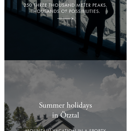
250 THREE THOUSAND METER PEAKS.
THOUSANDS OF POSSIBILITIES.
Summer holidays
in Ötztal
MOUNTAIN VACATION IN A SPORTY