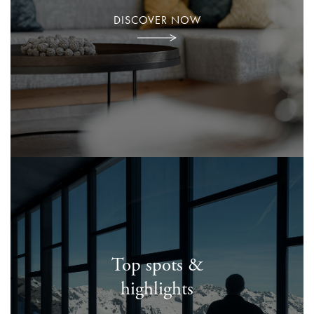
DISCOVER NOW
Top spots &
highlights