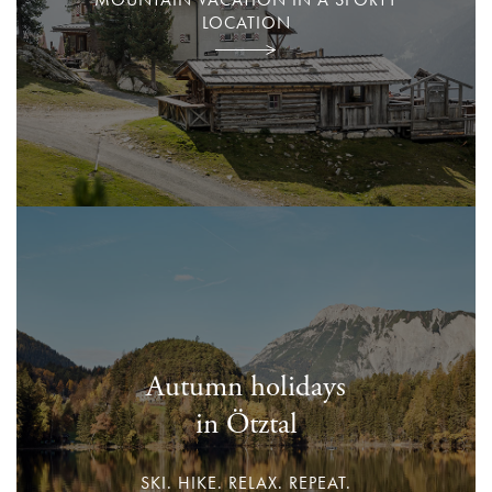
LOCATION
Autumn holidays
in Ötztal
SKI. HIKE. RELAX. REPEAT.