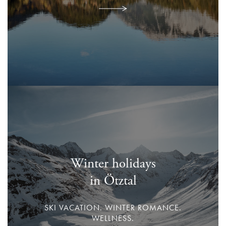
Winter holidays
in Ötztal
SKI VACATION. WINTER ROMANCE.
WELLNESS.