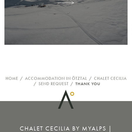
HOME
/
ACCOMMODATION IN ÖTZTAL
/
CHALET CECILIA
/
SEND REQUEST
/
THANK YOU
CHALET CECILIA BY MYALPS |